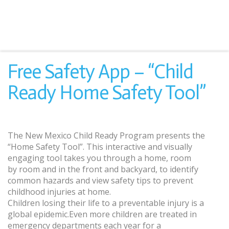
Free Safety App – “Child
Ready Home Safety Tool”
The New Mexico Child Ready Program presents the
“Home Safety Tool”. This interactive and visually
engaging tool takes you through a home, room
by room and in the front and backyard, to identify
common hazards and view safety tips to prevent
childhood injuries at home.
Children losing their life to a preventable injury is a
global epidemic.Even more children are treated in
emergency departments each year for a