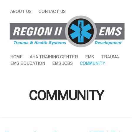
ABOUT US
CONTACT US
HOME
AHA TRAINING CENTER
EMS
TRAUMA
EMS EDUCATION
EMS JOBS
COMMUNITY
COMMUNITY