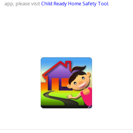
app, please visit
Child Ready Home Safety Tool.