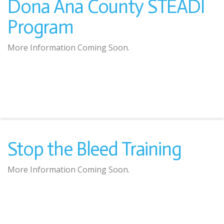
Dona Ana County STEADI
Program
More Information Coming Soon.
Stop the Bleed Training
More Information Coming Soon.