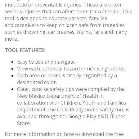
multitude of preventable injuries. These are often
serious injuries that can affect them for a lifetime. This
tool is designed to educate parents, families
and caregivers to keep children safe from tragedies
such as drowning, car crashes, burns, falls and many
more.
TOOL FEATURES:
Easy to use and navigate.
View each potential hazard in rich 3D graphics.
Each area or room is clearly organized by a
designated color.
Clear, concise safety tips were compiled by the
New Mexico Department of Health in
collaboration with Children, Youth and Families
Department.
The Child Ready home safety tool is
available through the Google Play AND iTunes
Store.
For more information on how to download the free